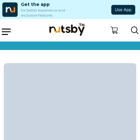
Get the app
for better experience and
exclusive features