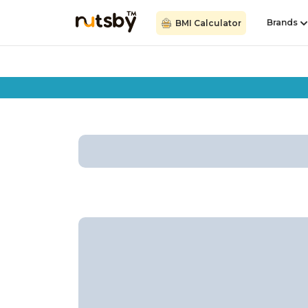
Brands
BMI Calculator