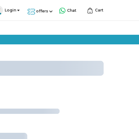
Login
Cart
Chat
offers