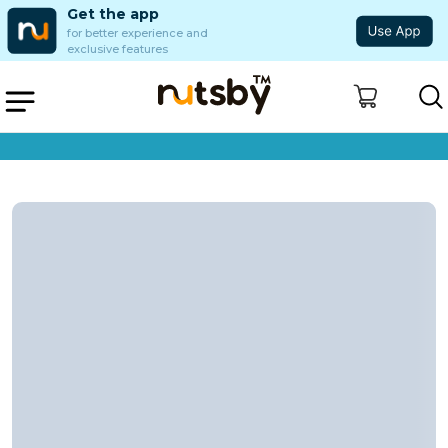
Get the app
for better experience and
exclusive features