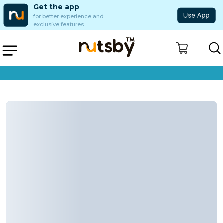
Get the app
for better experience and
exclusive features