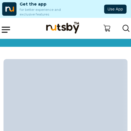
Get the app
for better experience and
exclusive features