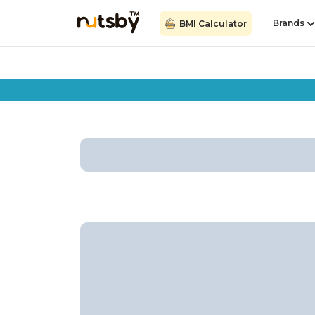
Brands
BMI Calculator