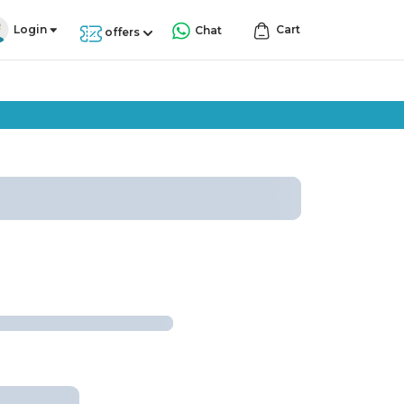
Login
Cart
Chat
offers