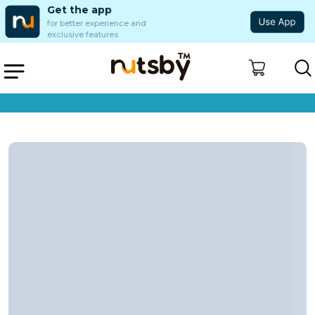
Get the app
for better experience and
exclusive features