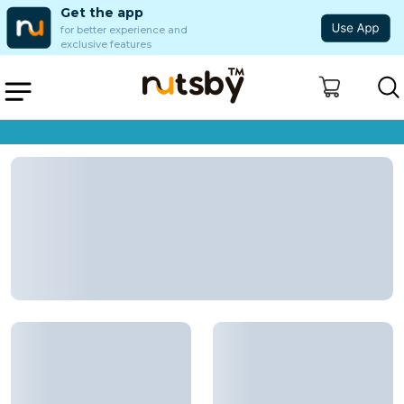
Get the app
for better experience and
exclusive features