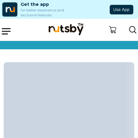
Get the app
for better experience and
exclusive features