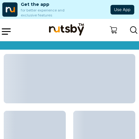
Get the app
for better experience and
exclusive features