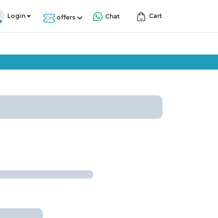
Login
Cart
Chat
offers