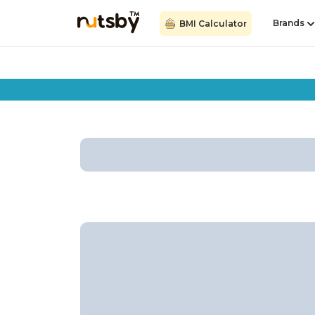
Brands
BMI Calculator