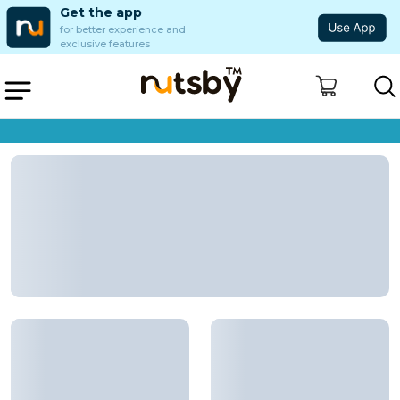
Get the app
for better experience and
exclusive features