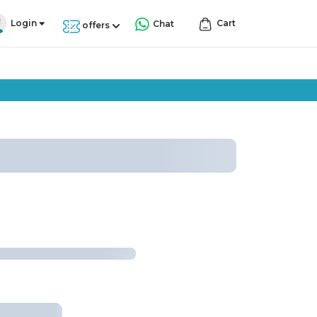
Login
Cart
Chat
offers