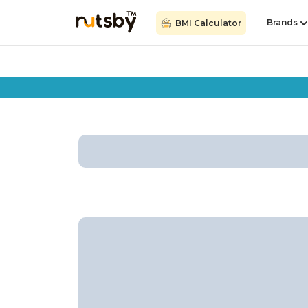
Brands
BMI Calculator