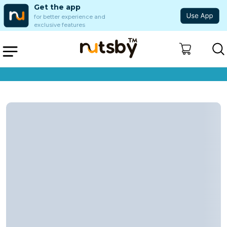
Get the app
for better experience and
exclusive features