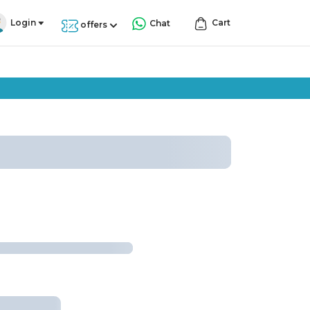
Login
Cart
Chat
offers