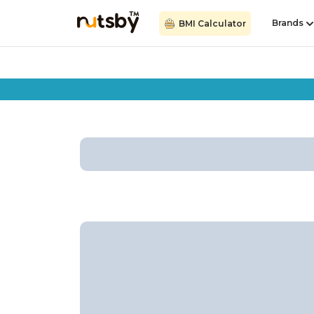
Brands
BMI Calculator