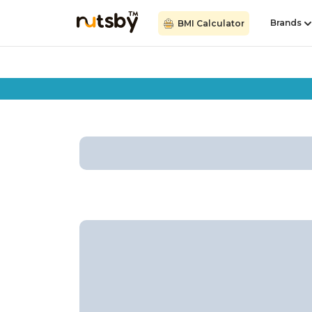
Brands
BMI Calculator