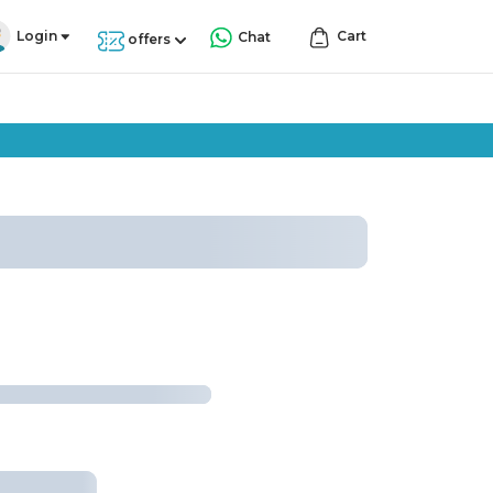
Login
Cart
Chat
offers