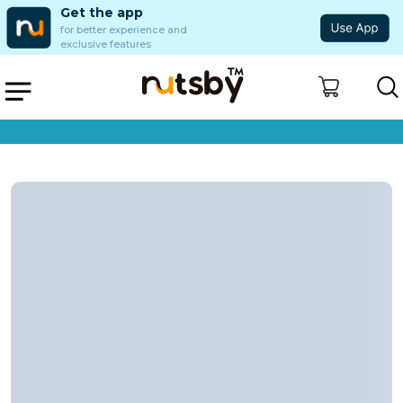
Get the app
for better experience and
exclusive features