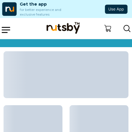
Get the app
for better experience and
exclusive features