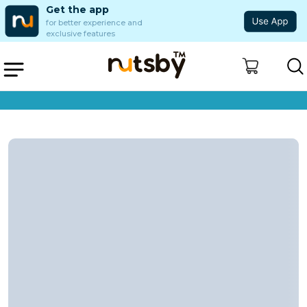
Get the app
for better experience and
exclusive features