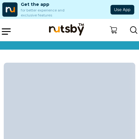
Get the app
for better experience and
exclusive features