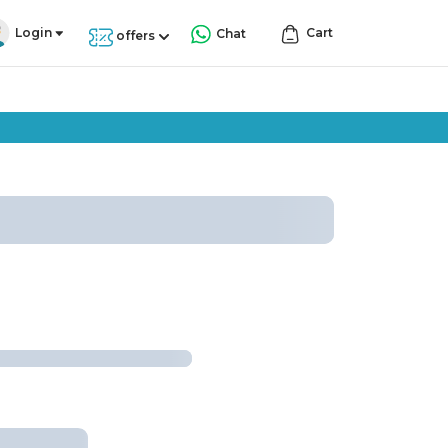
Login
Cart
Chat
offers