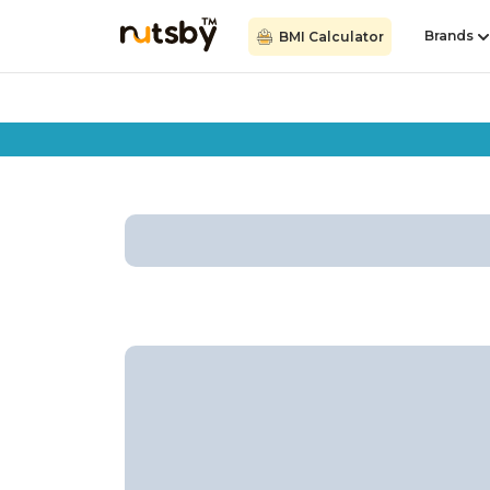
Brands
BMI Calculator