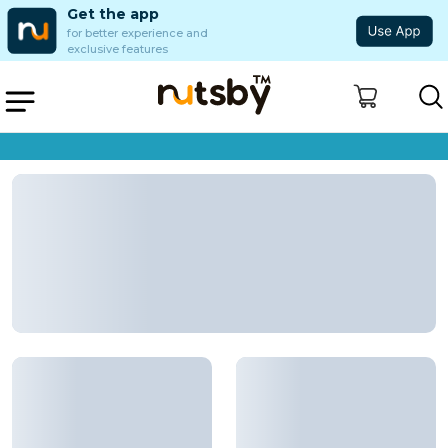
Get the app
for better experience and
exclusive features