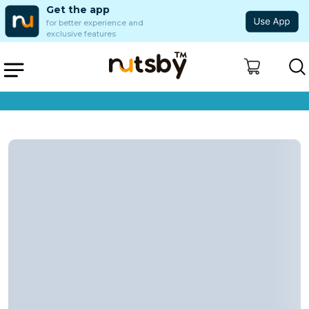
Get the app
for better experience and
exclusive features