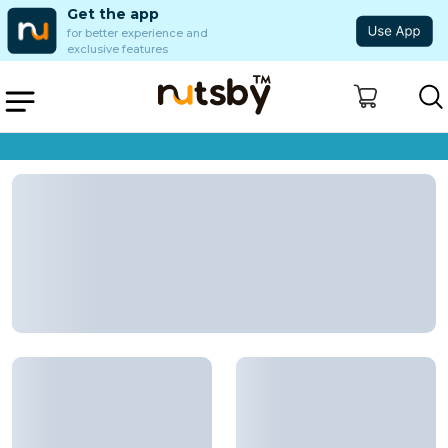
Get the app
for better experience and
exclusive features