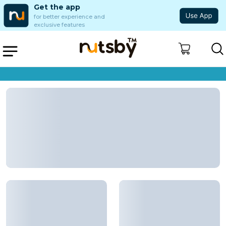
Get the app
for better experience and
exclusive features