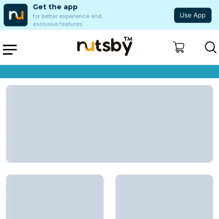
Get the app
for better experience and
exclusive features