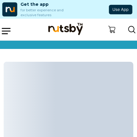
Get the app
for better experience and
exclusive features