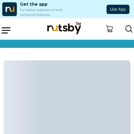
Get the app
for better experience and
exclusive features