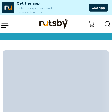
Get the app
for better experience and
exclusive features