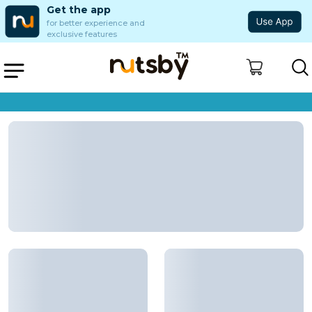
Get the app
for better experience and
exclusive features