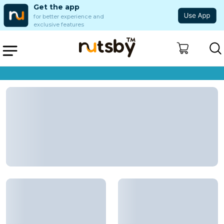
Get the app
for better experience and
exclusive features