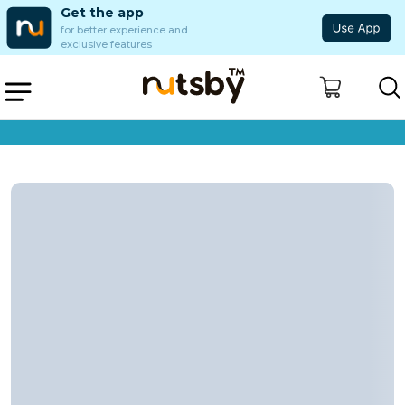
Get the app
for better experience and
exclusive features