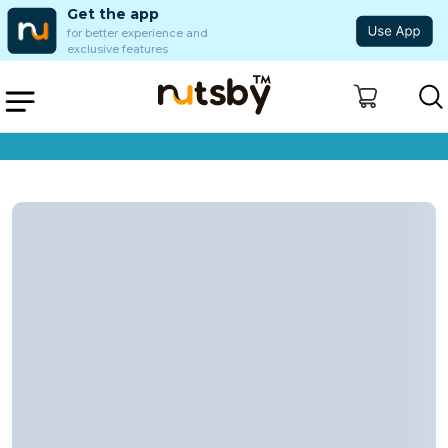
Get the app
for better experience and
exclusive features