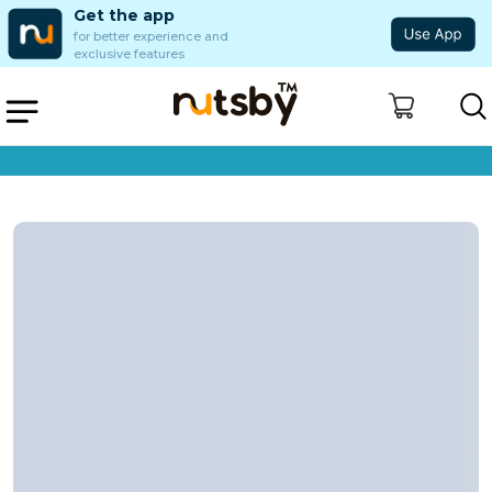
Get the app
for better experience and
exclusive features