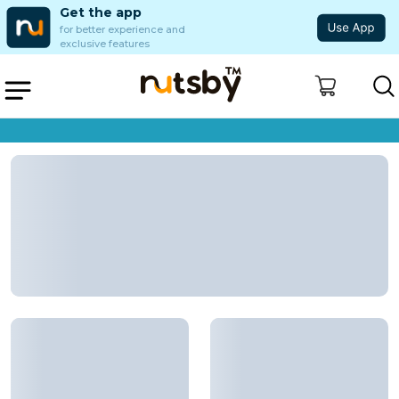
Get the app
for better experience and
exclusive features