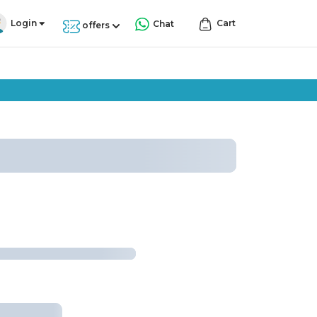
Login
Cart
Chat
offers