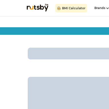
Brands
BMI Calculator