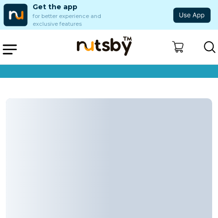
Get the app
for better experience and
exclusive features