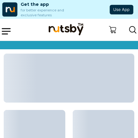
Get the app
for better experience and
exclusive features